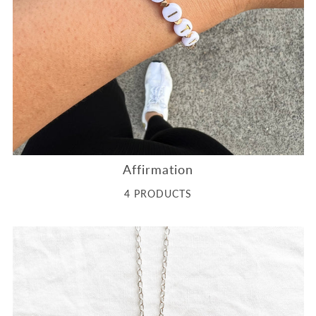
Affirmation
4 PRODUCTS