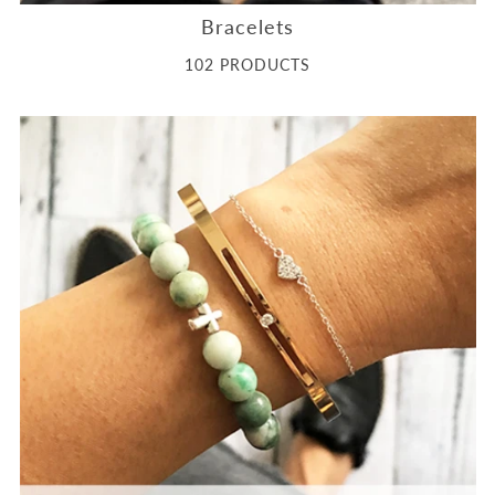
Bracelets
102 PRODUCTS