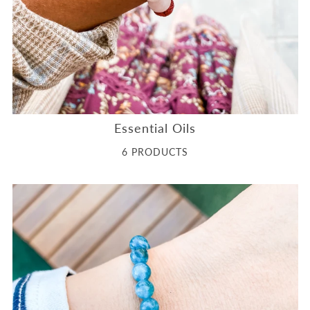
Essential Oils
6 PRODUCTS