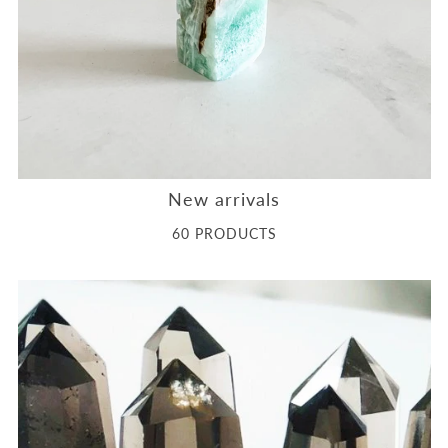
New arrivals
60 PRODUCTS