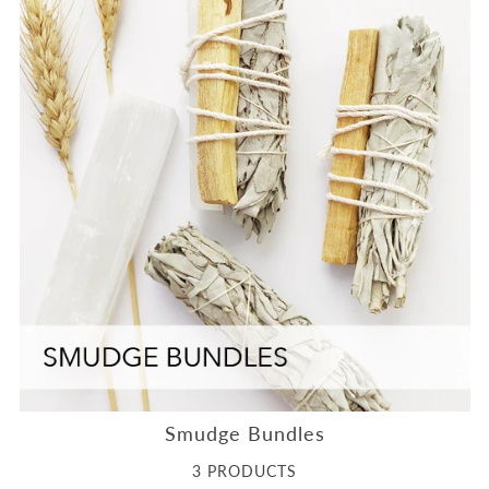
Smudge Bundles
3 PRODUCTS