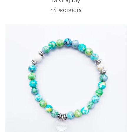
Mist Spray
16 PRODUCTS