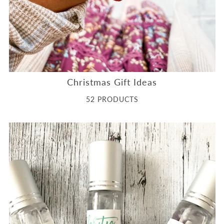
Christmas Gift Ideas
52 PRODUCTS