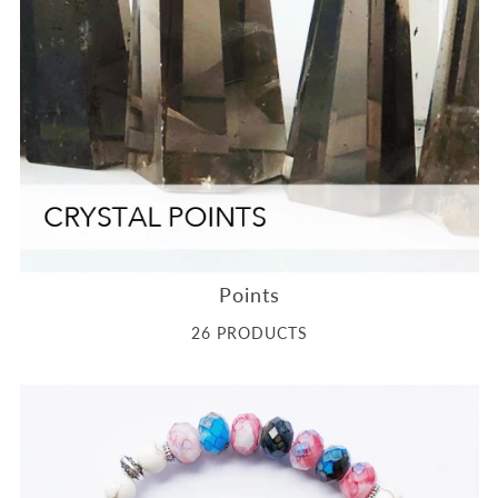
Points
26 PRODUCTS