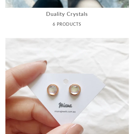
Duality Crystals
6 PRODUCTS