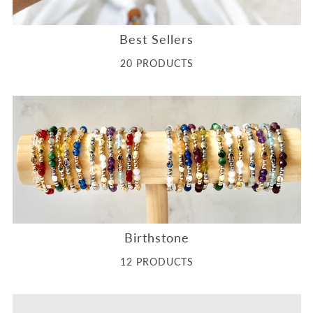
Best Sellers
20 PRODUCTS
Birthstone
12 PRODUCTS