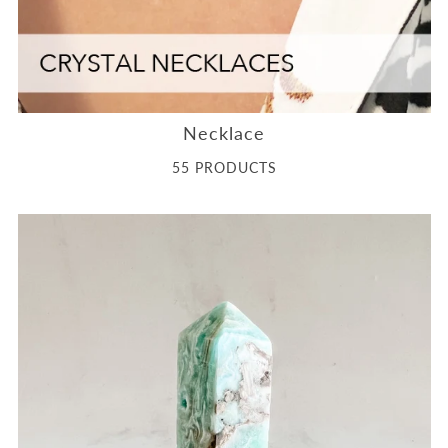
Necklace
55 PRODUCTS