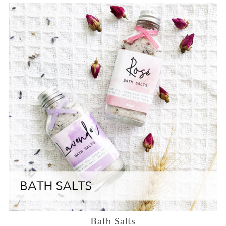
Bath Salts