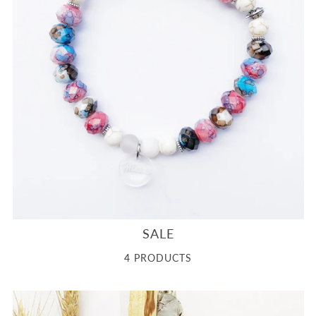
SALE
4 PRODUCTS