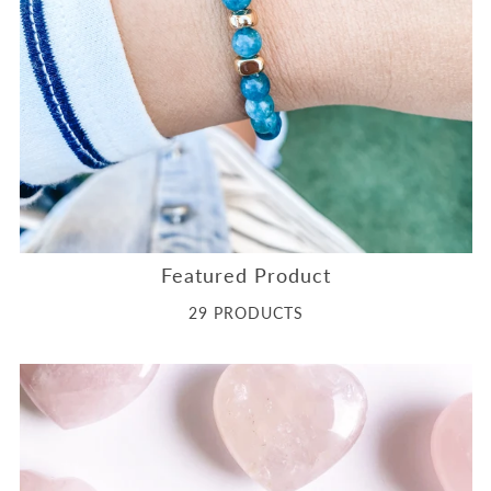
Featured Product
29 PRODUCTS