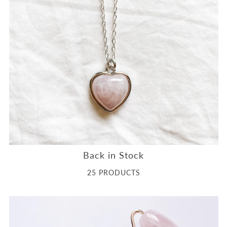
Back in Stock
25 PRODUCTS