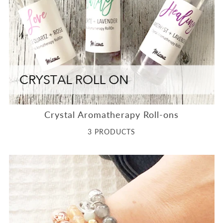
Crystal Aromatherapy Roll-ons
3 PRODUCTS