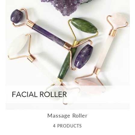
Massage Roller
4 PRODUCTS