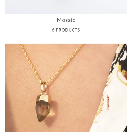
Mosaic
6 PRODUCTS