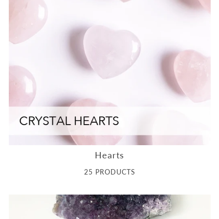
Hearts
25 PRODUCTS