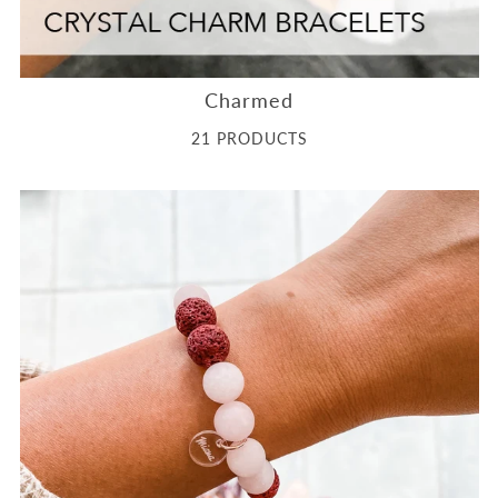
Charmed
21 PRODUCTS