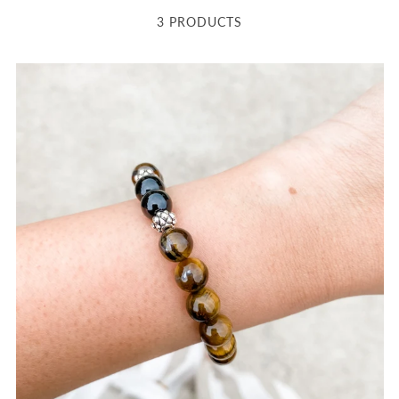
3 PRODUCTS