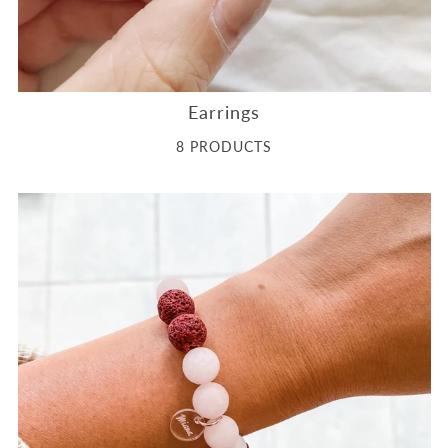
Earrings
8 PRODUCTS