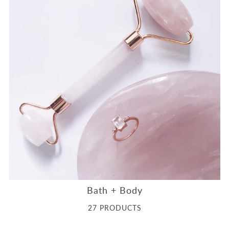
Bath + Body
27 PRODUCTS