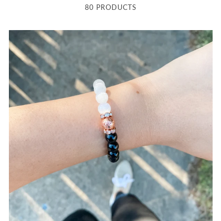
80 PRODUCTS