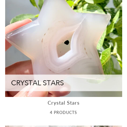
Crystal Stars
4 PRODUCTS