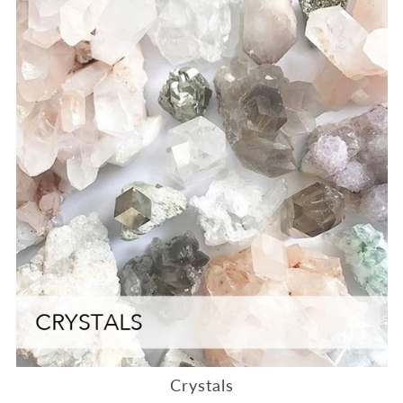
Crystals