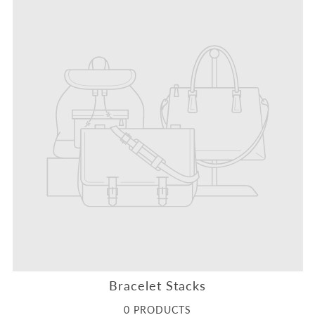
Bracelet Stacks
0 PRODUCTS