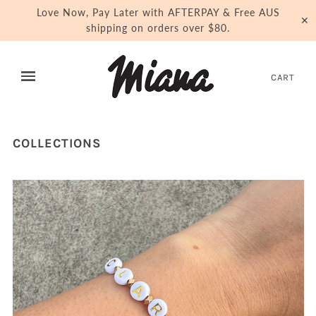
Love Now, Pay Later with AFTERPAY & Free AUS
✕
shipping on orders over $80.
CART
COLLECTIONS