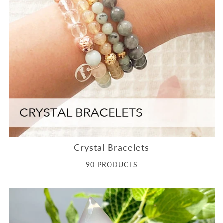
Crystal Bracelets
90 PRODUCTS