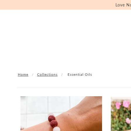
Love N
Home
Collections
Essential Oils