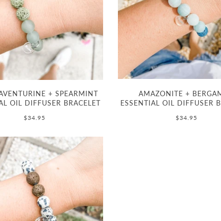
AVENTURINE + SPEARMINT
AMAZONITE + BERGA
AL OIL DIFFUSER BRACELET
ESSENTIAL OIL DIFFUSER 
$34.95
$34.95