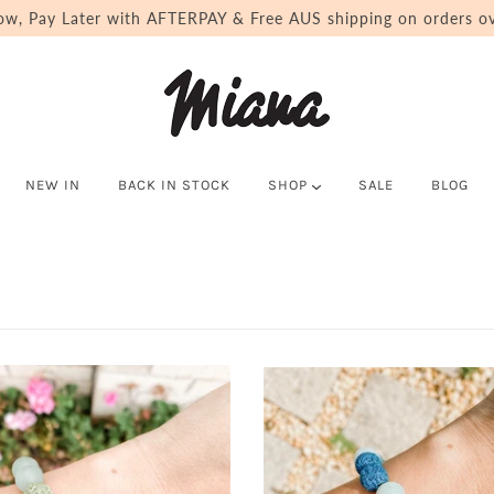
ow, Pay Later with AFTERPAY & Free AUS shipping on orders ov
NEW IN
BACK IN STOCK
SHOP
SALE
BLOG