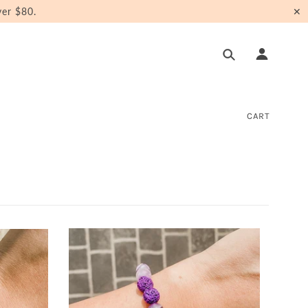
er $80.
✕
CART