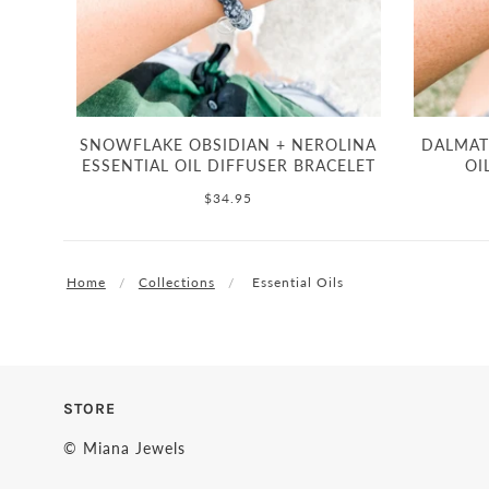
SNOWFLAKE OBSIDIAN + NEROLINA
DALMATI
ESSENTIAL OIL DIFFUSER BRACELET
OI
$34.95
Home
Collections
Essential Oils
STORE
© Miana Jewels