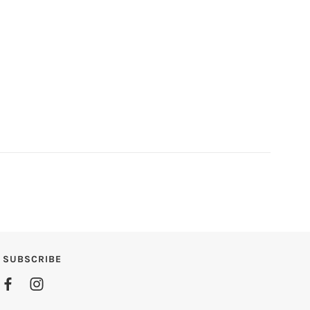
SUBSCRIBE