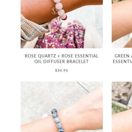
ROSE QUARTZ + ROSE ESSENTIAL
GREEN 
OIL DIFFUSER BRACELET
ESSENTI
$34.95