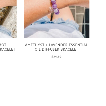
MOT
AMETHYST + LAVENDER ESSENTIAL
BRACELET
OIL DIFFUSER BRACELET
$34.95