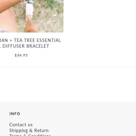
AN + TEA TREE ESSENTIAL
L DIFFUSER BRACELET
$34.95
INFO
Contact us
Shipping & Return