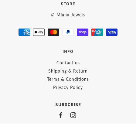
STORE
© Miana Jewels
INFO
Contact us
Shipping & Return
Terms & Conditions
Privacy Policy
SUBSCRIBE