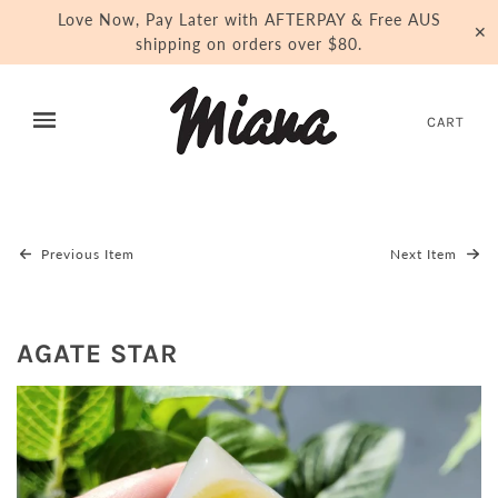
Love Now, Pay Later with AFTERPAY & Free AUS
✕
shipping on orders over $80.
CART
Previous Item
Next Item
AGATE STAR