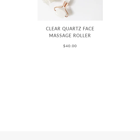
CLEAR QUARTZ FACE
MASSAGE ROLLER
$40.00