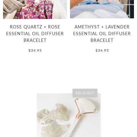
ROSE QUARTZ + ROSE
AMETHYST + LAVENDER
ESSENTIAL OIL DIFFUSER
ESSENTIAL OIL DIFFUSER
BRACELET
BRACELET
$34.95
$34.95
SOLD OUT