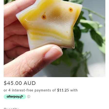
$45.00 AUD