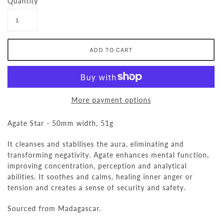
Quantity
More payment options
Agate Star - 50mm width, 51g
It cleanses and stabilises the aura, eliminating and
transforming negativity.
Agate enhances mental function,
improving concentration, perception and analytical
abilities. It soothes and calms,
healing
inner anger or
tension and creates a sense of security and safety.
Sourced from Madagascar.