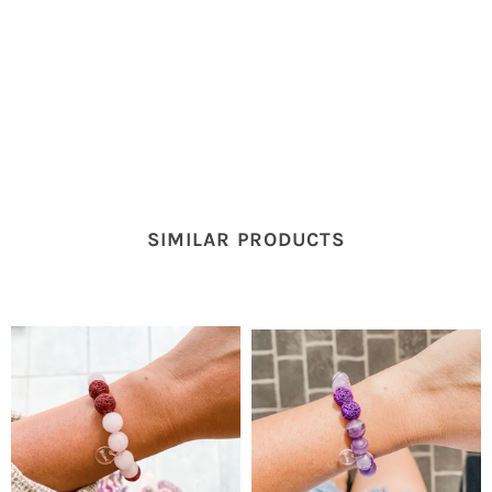
SIMILAR PRODUCTS