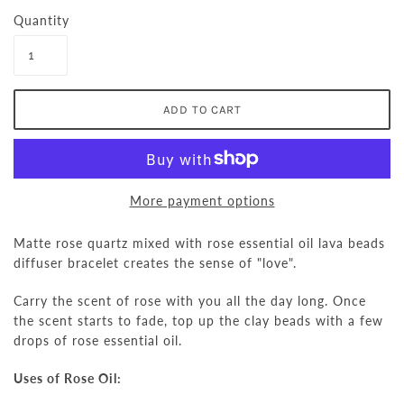
Quantity
More payment options
Matte rose quartz mixed with rose essential oil lava beads
diffuser bracelet creates the sense of "love".
Carry the scent of rose with you all the day long. Once
the scent starts to fade, top up the clay beads with a few
drops of rose essential oil.
Uses of Rose Oil: