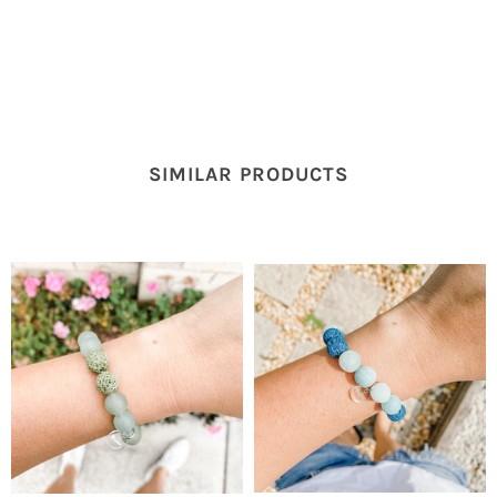
SIMILAR PRODUCTS