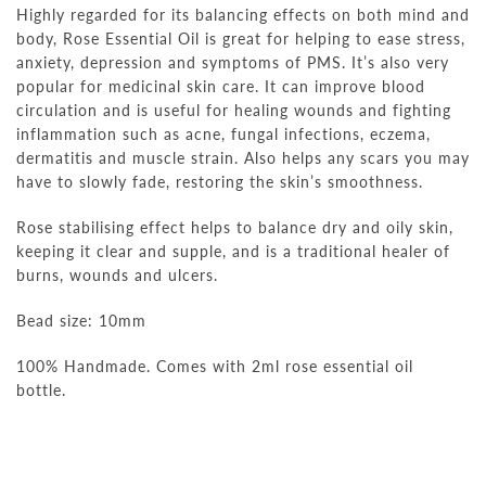
Highly regarded for its balancing effects on both mind and
body, Rose Essential Oil is great for helping to ease stress,
anxiety, depression and symptoms of PMS. It’s also very
popular for medicinal skin care. It can improve blood
circulation and is useful for healing wounds and fighting
inflammation such as acne, fungal infections, eczema,
dermatitis and muscle strain. Also helps any scars you may
have to slowly fade, restoring the skin’s smoothness.
Rose stabilising effect helps to balance dry and oily skin,
keeping it clear and supple, and is a traditional healer of
burns, wounds and ulcers.
Bead size: 10mm
100% Handmade. Comes with 2ml rose essential oil
bottle.