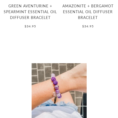
GREEN AVENTURINE +
AMAZONITE + BERGAMOT
SPEARMINT ESSENTIAL OIL
ESSENTIAL OIL DIFFUSER
DIFFUSER BRACELET
BRACELET
$34.95
$34.95