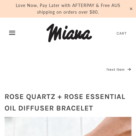
Love Now, Pay Later with AFTERPAY & Free AUS
✕
shipping on orders over $80.
CART
Next Item
ROSE QUARTZ + ROSE ESSENTIAL
OIL DIFFUSER BRACELET