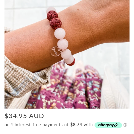
$34.95 AUD