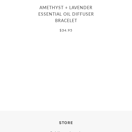
AMETHYST + LAVENDER
ESSENTIAL OIL DIFFUSER
BRACELET
$34.95
STORE