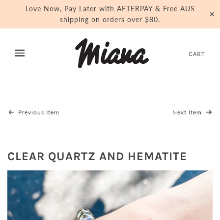
Love Now, Pay Later with AFTERPAY & Free AUS
✕
shipping on orders over $80.
CART
Previous Item
Next Item
CLEAR QUARTZ AND HEMATITE