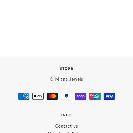
STORE
© Miana Jewels
INFO
Contact us