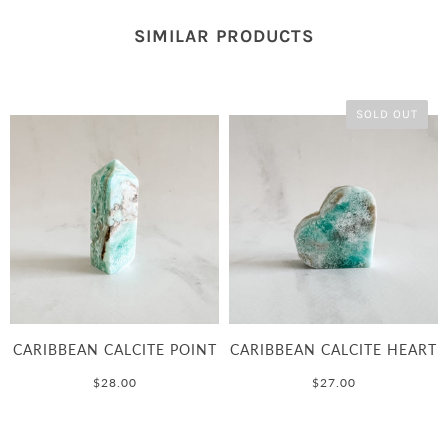
SIMILAR PRODUCTS
SOLD OUT
CARIBBEAN CALCITE POINT
CARIBBEAN CALCITE HEART
$28.00
$27.00