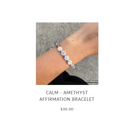
CALM - AMETHYST
AFFIRMATION BRACELET
$30.00