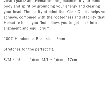
Clear Quartz and Hematite bring balance to your mind,
body and spirit by grounding your energy and clearing
your head. The clarity of mind that Clear Quartz helps you
achieve, combined with the rootedness and stability that
Hematite helps you find, allows you to get back into
alignment and equilibrium.
100% Handmade. Bead size - 8mm
Stretches for the perfect fit.
S/M = 15cm - 16cm, M/L = 16cm - 17cm