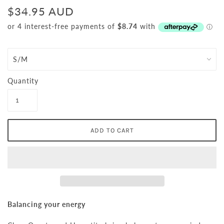
$34.95 AUD
Quantity
Balancing your energy