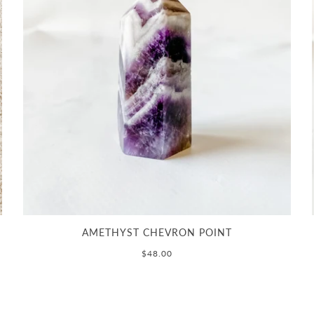
AMETHYST CHEVRON POINT
$48.00