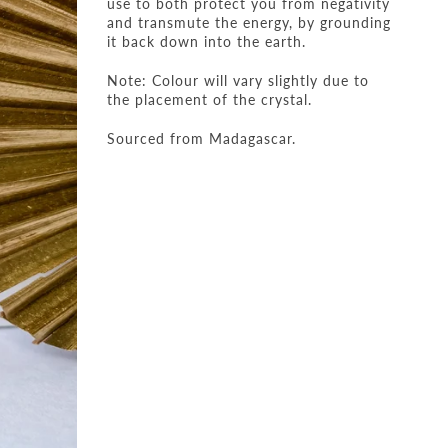
use to both protect you from negativity
and transmute the energy, by grounding
it back down into the earth.
Note: Colour will vary slightly due to
the placement of the crystal.
Sourced from Madagascar.