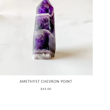
AMETHYST CHEVRON POINT
$43.00