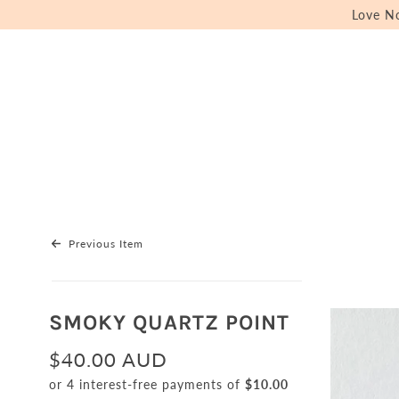
Love N
Previous Item
SMOKY QUARTZ POINT
$40.00 AUD