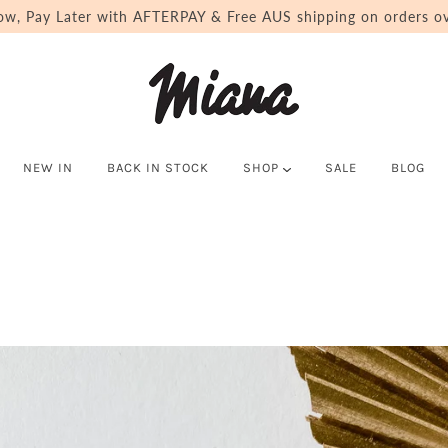
ow, Pay Later with AFTERPAY & Free AUS shipping on orders ov
NEW IN
BACK IN STOCK
SHOP
SALE
BLOG