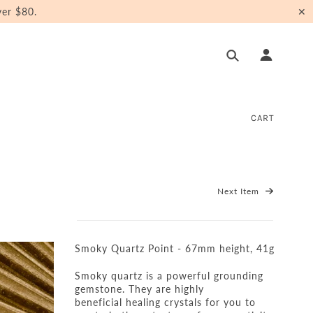
er $80.
✕
CART
Next Item
Smoky Quartz Point - 67mm height, 41g
Smoky quartz
is a powerful grounding
gemstone.
They are highly
beneficial healing crystals for you to