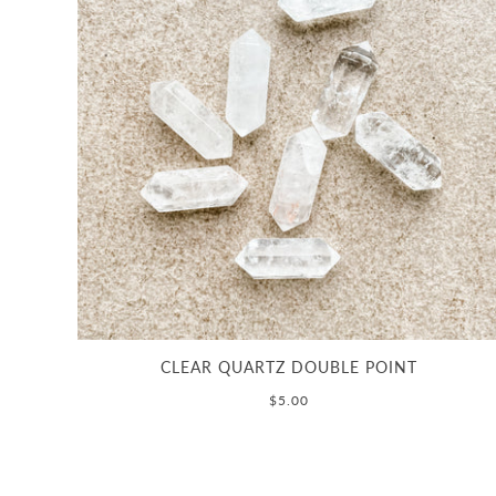
CLEAR QUARTZ DOUBLE POINT
$5.00