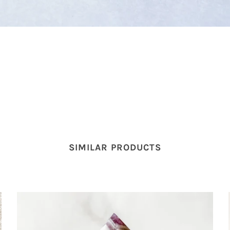
SIMILAR PRODUCTS