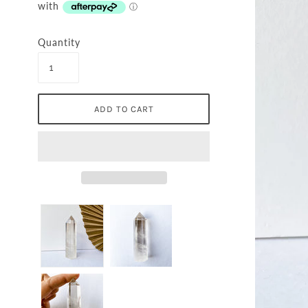
Quantity