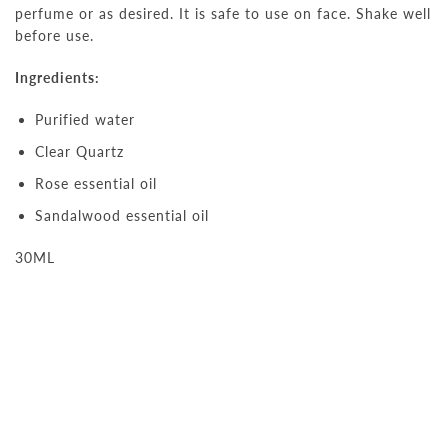
perfume or as desired. It is safe to use on face. Shake well
before use.
Ingredients:
Purified water
Clear Quartz
Rose essential oil
Sandalwood essential oil
30ML