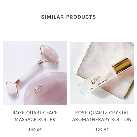
SIMILAR PRODUCTS
ROSE QUARTZ FACE
ROSE QUARTZ CRYSTAL
MASSAGE ROLLER
AROMATHERAPY ROLL ON
$40.00
$29.95