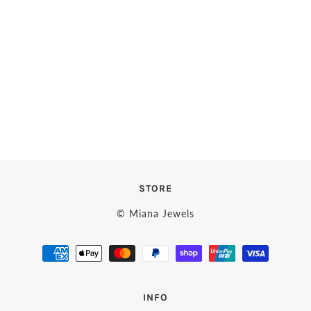
STORE
© Miana Jewels
INFO