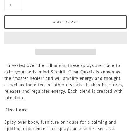
Harvested over the full moon, these sprays are made to
calm your body, mind & spirit.
Clear Quartz is known as
the "master healer" and will amplify energy and thought,
as well as the effect of other crystals. It absorbs, stores,
releases and regulates energy.
Each blend is created with
intention.
Directions:
Spray over body, furniture or house for a calming and
uplifting experience. This spray can also be used as a