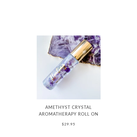
AMETHYST CRYSTAL
AROMATHERAPY ROLL ON
$29.95