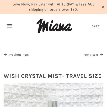
Love Now, Pay Later with AFTERPAY & Free AUS
✕
shipping on orders over $80.
CART
Previous Item
Next Item
WISH CRYSTAL MIST- TRAVEL SIZE