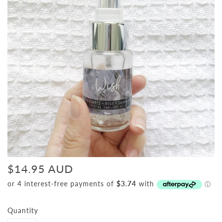
$14.95 AUD
Quantity