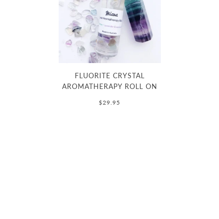
FLUORITE CRYSTAL
AROMATHERAPY ROLL ON
$29.95