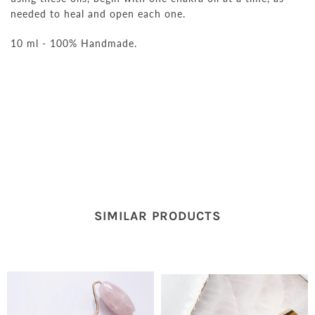
needed to heal and open each one.
10 ml - 100% Handmade.
SIMILAR PRODUCTS