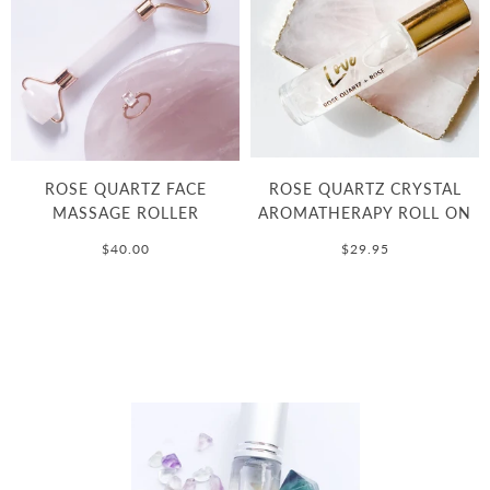
ROSE QUARTZ FACE
ROSE QUARTZ CRYSTAL
MASSAGE ROLLER
AROMATHERAPY ROLL ON
$40.00
$29.95