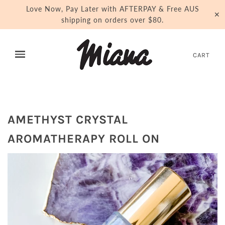
Love Now, Pay Later with AFTERPAY & Free AUS
✕
shipping on orders over $80.
CART
AMETHYST CRYSTAL
AROMATHERAPY ROLL ON