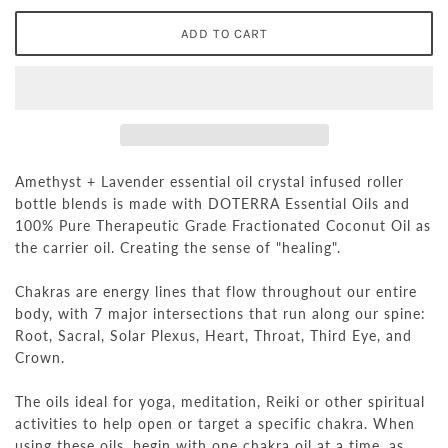
Amethyst + Lavender essential oil crystal infused roller
bottle blends is made with DOTERRA Essential Oils and
100% Pure Therapeutic Grade Fractionated Coconut Oil as
the carrier oil. Creating the sense of "healing".
Chakras are energy lines that flow throughout our entire
body, with 7 major intersections that run along our spine:
Root, Sacral, Solar Plexus, Heart, Throat, Third Eye, and
Crown.
The oils ideal for yoga, meditation, Reiki or other spiritual
activities to help open or target a specific chakra. When
using these oils, begin with one chakra oil at a time, as