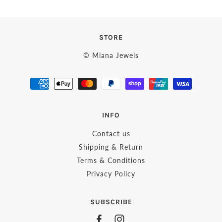
STORE
© Miana Jewels
INFO
Contact us
Shipping & Return
Terms & Conditions
Privacy Policy
SUBSCRIBE