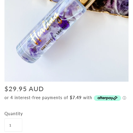
$29.95 AUD
Quantity