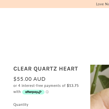
Love N
CLEAR QUARTZ HEART
$55.00 AUD
Quantity