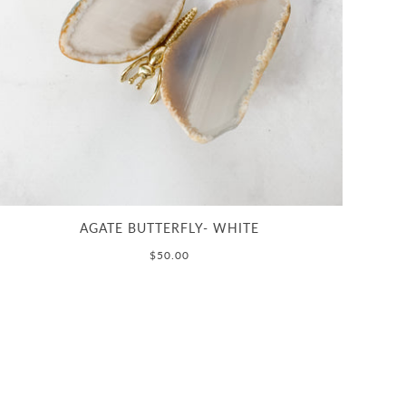
AGATE BUTTERFLY- WHITE
$50.00