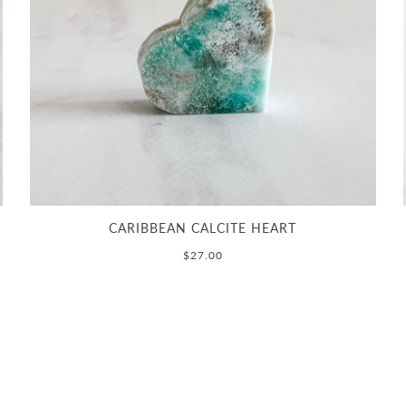
CARIBBEAN CALCITE HEART
$27.00