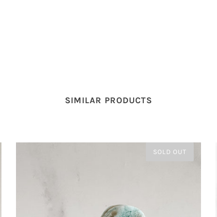
SIMILAR PRODUCTS
SOLD OUT