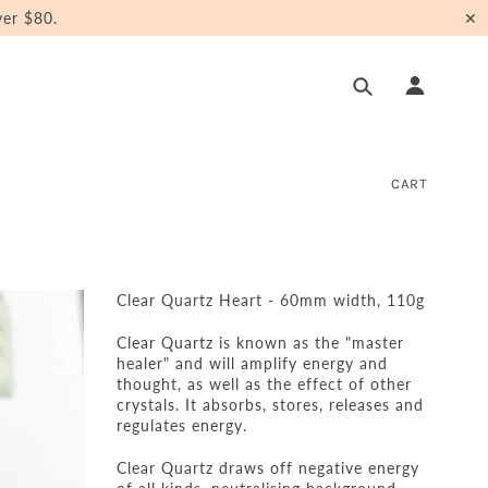
er $80.
✕
CART
Clear Quartz Heart - 60mm width, 110g
Clear Quartz is known as the "master
healer" and will amplify energy and
thought, as well as the effect of other
crystals. It absorbs, stores, releases and
regulates energy.
Clear Quartz draws off negative energy