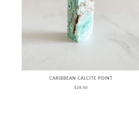
CARIBBEAN CALCITE POINT
$28.00