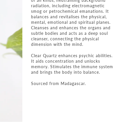
of all kinds, neutralising background
radiation, including electromagnetic
smog or petrochemical emanations. It
balances and revitalises the physical,
mental, emotional and spiritual planes.
Cleanses and enhances the organs and
subtle bodies and acts as a deep soul
cleanser, connecting the physical
dimension with the mind.
Clear Quartz enhances psychic abilities.
It aids concentration and unlocks
memory. Stimulates the immune system
and brings the body into balance.
Sourced from Madagascar.