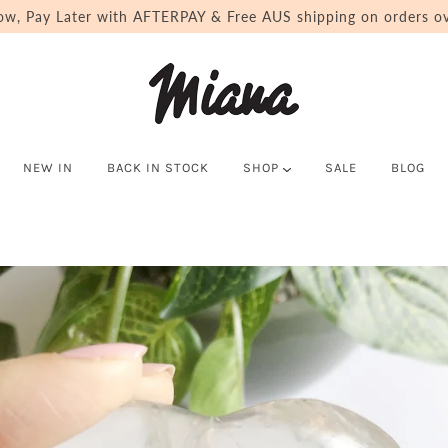
ow, Pay Later with AFTERPAY & Free AUS shipping on orders ov
NEW IN
BACK IN STOCK
SHOP
SALE
BLOG