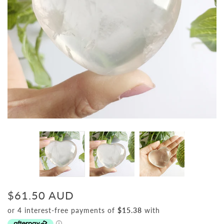
$61.50 AUD