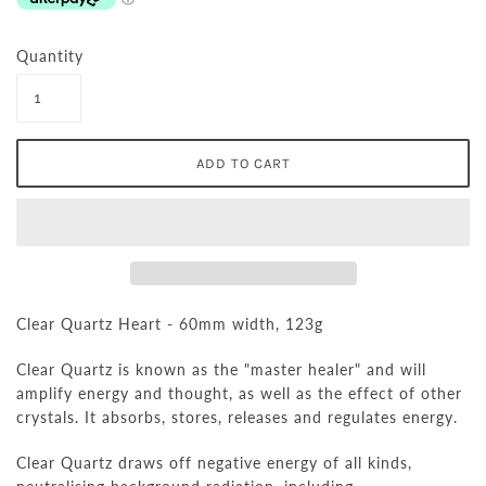
Quantity
Clear Quartz Heart - 60mm width, 123g
Clear Quartz is known as the "master healer" and will
amplify energy and thought, as well as the effect of other
crystals. It absorbs, stores, releases and regulates energy.
Clear Quartz draws off negative energy of all kinds,