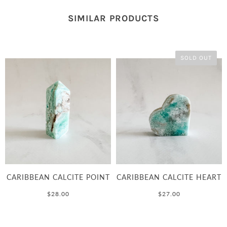
SIMILAR PRODUCTS
SOLD OUT
CARIBBEAN CALCITE POINT
CARIBBEAN CALCITE HEART
$28.00
$27.00