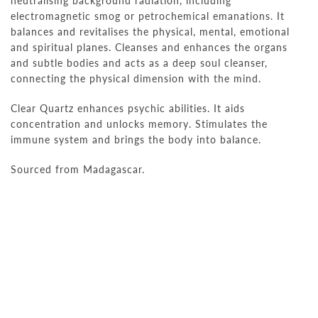
neutralising background radiation, including
electromagnetic smog or petrochemical emanations. It
balances and revitalises the physical, mental, emotional
and spiritual planes. Cleanses and enhances the organs
and subtle bodies and acts as a deep soul cleanser,
connecting the physical dimension with the mind.
Clear Quartz enhances psychic abilities. It aids
concentration and unlocks memory. Stimulates the
immune system and brings the body into balance.
Sourced from Madagascar.