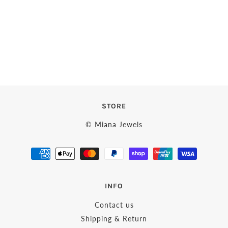
STORE
© Miana Jewels
INFO
Contact us
Shipping & Return