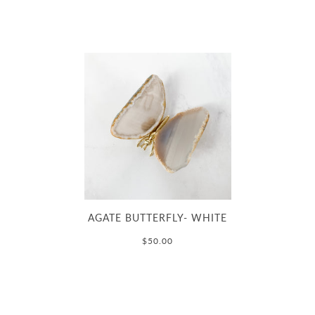
AGATE BUTTERFLY- WHITE
$50.00