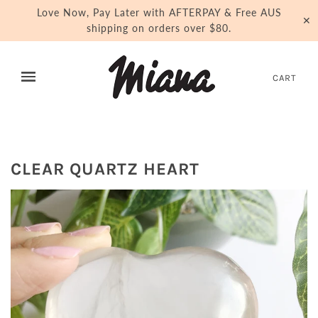
Love Now, Pay Later with AFTERPAY & Free AUS
✕
shipping on orders over $80.
CART
CLEAR QUARTZ HEART