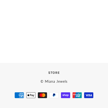
STORE
© Miana Jewels