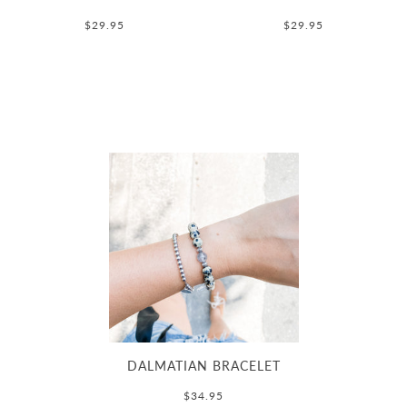
$29.95
$29.95
DALMATIAN BRACELET
$34.95