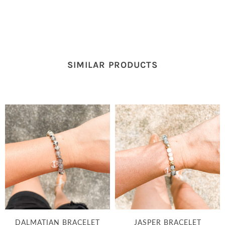
SIMILAR PRODUCTS
DALMATIAN BRACELET
JASPER BRACELET