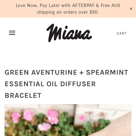
Love Now, Pay Later with AFTERPAY & Free AUS
✕
shipping on orders over $80.
CART
GREEN AVENTURINE + SPEARMINT
ESSENTIAL OIL DIFFUSER
BRACELET