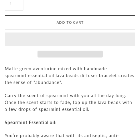
Matte green aventurine mixed with handmade
spearmint essential oil lava beads diffuser bracelet creates
the sense of "abundance".
Carry the scent of
spearmint
with you all the day long.
Once the scent starts to fade, top up the lava beads with
a few drops of
spearmint
essential oil.
Spearmint Essential oil:
You’re probably aware that with its antiseptic, anti-