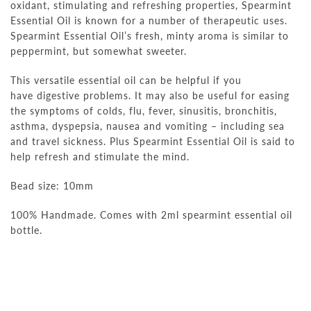
oxidant, stimulating and refreshing properties, Spearmint
Essential Oil is known for a number of therapeutic uses.
Spearmint Essential Oil’s fresh, minty aroma is similar to
peppermint, but somewhat sweeter.
This versatile essential oil can be helpful if you
have digestive problems. It may also be useful for easing
the symptoms of colds, flu, fever, sinusitis, bronchitis,
asthma, dyspepsia, nausea and vomiting – including sea
and travel sickness. Plus Spearmint Essential Oil is said to
help refresh and stimulate the mind.
Bead size: 10mm
100% Handmade. Comes with 2ml
spearmint
essential oil
bottle.