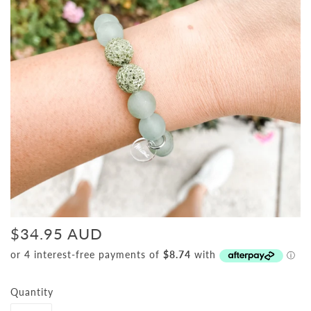
$34.95 AUD
Quantity