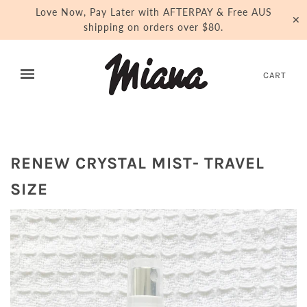
Love Now, Pay Later with AFTERPAY & Free AUS
✕
shipping on orders over $80.
CART
RENEW CRYSTAL MIST- TRAVEL
SIZE