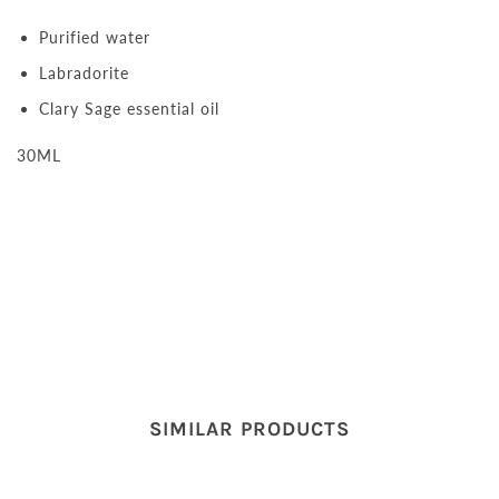
Purified water
Labradorite
Clary Sage essential oil
30ML
SIMILAR PRODUCTS