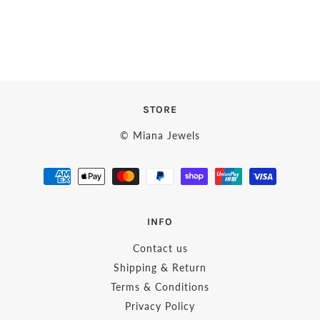
STORE
© Miana Jewels
INFO
Contact us
Shipping & Return
Terms & Conditions
Privacy Policy