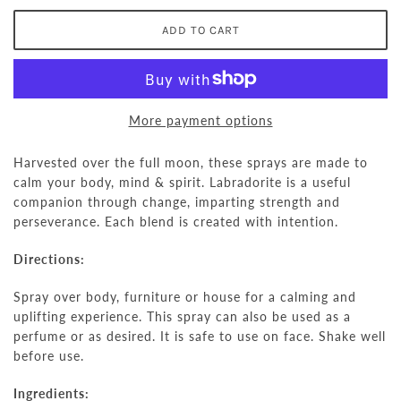
More payment options
Harvested over the full moon, these sprays are made to
calm your body, mind & spirit.
Labradorite is a useful
companion through change, imparting strength and
perseverance. Each blend is created with intention.
Directions:
Spray over body, furniture or house for a calming and
uplifting experience. This spray can also be used as a
perfume or as desired. It is safe to use on face. Shake well
before use.
Ingredients: