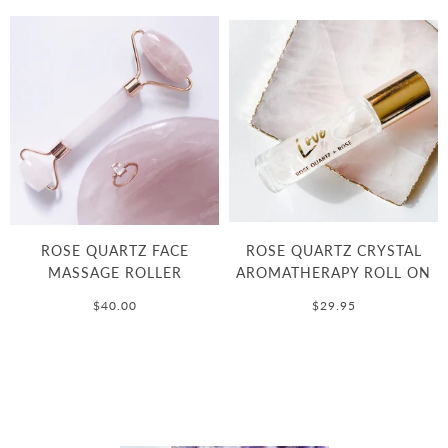
ROSE QUARTZ FACE
ROSE QUARTZ CRYSTAL
MASSAGE ROLLER
AROMATHERAPY ROLL ON
$40.00
$29.95