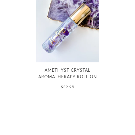
AMETHYST CRYSTAL
AROMATHERAPY ROLL ON
$29.95