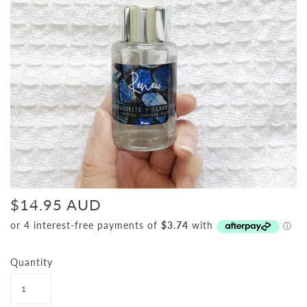
$14.95 AUD
Quantity