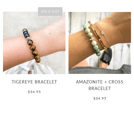
SOLD OUT
TIGEREYE BRACELET
AMAZONITE + CROSS
BRACELET
$34.95
$34.95