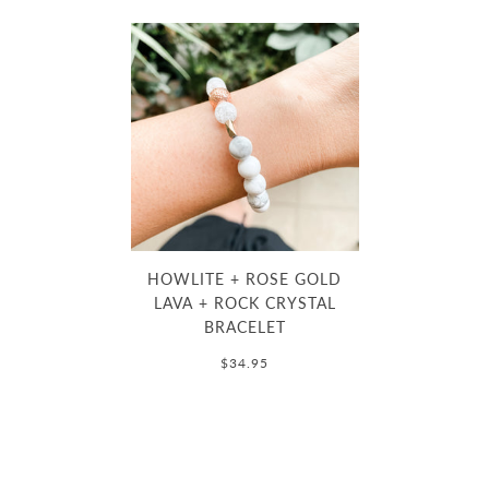
HOWLITE + ROSE GOLD
LAVA + ROCK CRYSTAL
BRACELET
$34.95