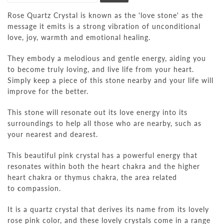
Rose Quartz Crystal is known as
the 'love stone'
as the
message it emits is a
strong vibration of unconditional
love, joy, warmth and emotional healing.
They embody a melodious and gentle energy, aiding you
to
become truly loving, and live life from your heart.
S
imply keep a piece of this stone nearby and
your life will
improve for the better.
This stone will
resonate out its love energy into its
surroundings to help all those who are nearby, such as
your nearest and dearest.
This beautiful pink crystal has a powerful energy that
resonates within both the heart chakra and the
higher
heart chakra
or thymus chakra, the area related
to
c
ompassion.
It is a quartz crystal that derives its name from its lovely
rose pink color, and these lovely crystals come in a range