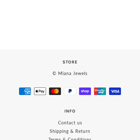
STORE
© Miana Jewels
INFO
Contact us
Shipping & Return
Terms & Conditions