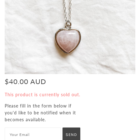
$40.00 AUD
This product is currently sold out.
Please fill in the form below if
you'd like to be notified when it
becomes available.