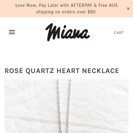
Love Now, Pay Later with AFTERPAY & Free AUS
✕
shipping on orders over $80.
CART
ROSE QUARTZ HEART NECKLACE