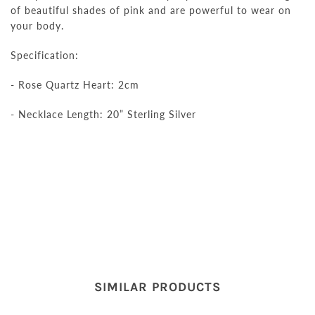
of beautiful shades of pink and are powerful
to wear
on
your body
.
Specification:
- Rose Quartz Heart: 2cm
- Necklace Length: 20” Sterling Silver
SIMILAR PRODUCTS