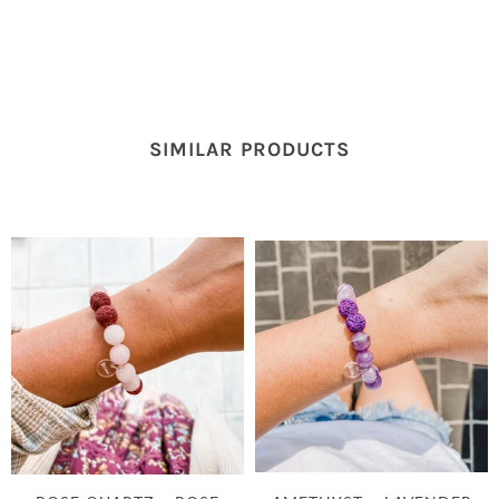
SIMILAR PRODUCTS