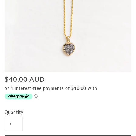
$40.00 AUD
Quantity