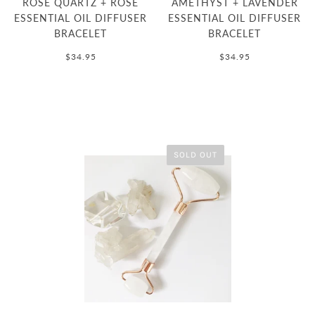
ROSE QUARTZ + ROSE
AMETHYST + LAVENDER
ESSENTIAL OIL DIFFUSER
ESSENTIAL OIL DIFFUSER
BRACELET
BRACELET
$34.95
$34.95
SOLD OUT