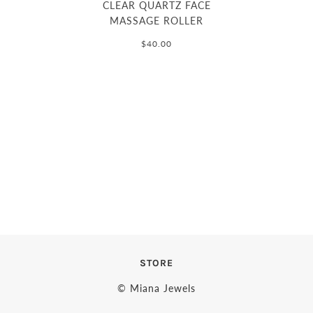
CLEAR QUARTZ FACE
MASSAGE ROLLER
$40.00
STORE
© Miana Jewels