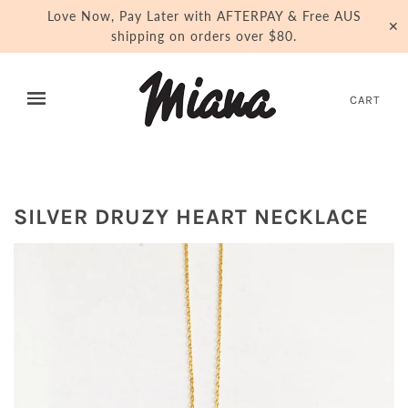
Love Now, Pay Later with AFTERPAY & Free AUS
✕
shipping on orders over $80.
CART
SILVER DRUZY HEART NECKLACE