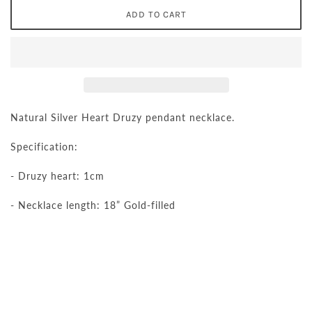
Natural Silver Heart Druzy pendant necklace.
Specification:
- Druzy heart: 1cm
- Necklace length: 18” Gold-filled