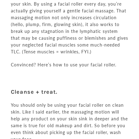
your skin. By using a facial roller every day, you’re
actually giving yourself a gentle facial massage. That
massaging motion not only increases circulation
(hello, plump, firm, glowing skin), it also works to
break up any stagnation in the lymphatic system
that may be causing puffiness or blemishes and gives
your neglected facial muscles some much-needed
TLC. (Tense muscles = wrinkles, FYI.)
Convinced? Here’s how to use your facial roller.
Cleanse + treat.
You should only be using your facial roller on clean
skin. Like I said earlier, the massaging motion will
help any product on your skin sink in deeper and the
same is true for old makeup and dirt. So before you
even think about picking up the facial roller, wash