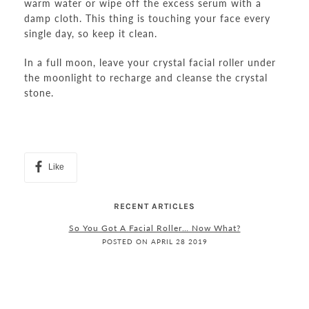
warm water or wipe off the excess serum with a
damp cloth. This thing is touching your face every
single day, so keep it clean.
In a full moon, leave your crystal facial roller under
the moonlight to recharge and cleanse the crystal
stone.
Like
RECENT ARTICLES
So You Got A Facial Roller… Now What?
POSTED ON APRIL 28 2019