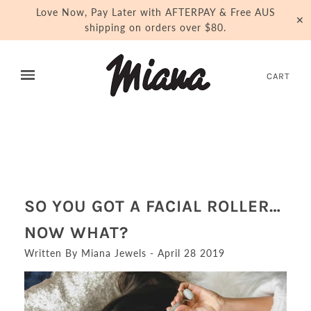
Love Now, Pay Later with AFTERPAY & Free AUS
✕
shipping on orders over $80.
CART
SO YOU GOT A FACIAL ROLLER…
NOW WHAT?
Written By Miana Jewels - April 28 2019