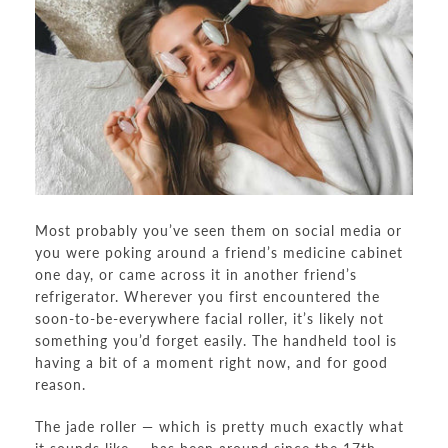
Most probably you’ve seen them on social media or
you were poking around a friend’s medicine cabinet
one day, or came across it in another friend’s
refrigerator. Wherever you first encountered the
soon-to-be-everywhere facial roller, it’s likely not
something you’d forget easily. The handheld tool is
having a bit of a moment right now, and for good
reason.
The jade roller — which is pretty much exactly what