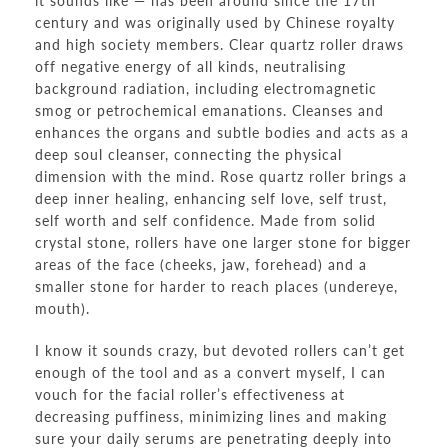
it sounds like — has been around since the 17th
century and was originally used by Chinese royalty
and high society members. Clear quartz roller draws
off negative energy of all kinds, neutralising
background radiation, including electromagnetic
smog or petrochemical emanations. Cleanses and
enhances the organs and subtle bodies and acts as a
deep soul cleanser, connecting the physical
dimension with the mind. Rose quartz roller brings a
deep inner healing, enhancing self love, self trust,
self worth and self confidence. Made from solid
crystal stone, rollers have one larger stone for bigger
areas of the face (cheeks, jaw, forehead) and a
smaller stone for harder to reach places (undereye,
mouth).
I know it sounds crazy, but devoted rollers can’t get
enough of the tool and as a convert myself, I can
vouch for the facial roller’s effectiveness at
decreasing puffiness, minimizing lines and making
sure your daily serums are penetrating deeply into