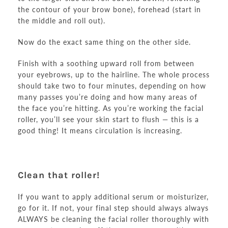
the contour of your brow bone), forehead (start in
the middle and roll out).
Now do the exact same thing on the other side.
Finish with a soothing upward roll from between
your eyebrows, up to the hairline. The whole process
should take two to four minutes, depending on how
many passes you’re doing and how many areas of
the face you’re hitting. As you’re working the facial
roller, you’ll see your skin start to flush — this is a
good thing! It means circulation is increasing.
Clean that roller!
If you want to apply additional serum or moisturizer,
go for it. If not, your final step should always always
ALWAYS be cleaning the facial roller thoroughly with