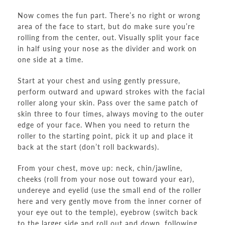
Now comes the fun part. There’s no right or wrong
area of the face to start, but do make sure you’re
rolling from the center, out. Visually split your face
in half using your nose as the divider and work on
one side at a time.
Start at your chest and using gently pressure,
perform outward and upward strokes with the facial
roller along your skin. Pass over the same patch of
skin three to four times, always moving to the outer
edge of your face. When you need to return the
roller to the starting point, pick it up and place it
back at the start (don’t roll backwards).
From your chest, move up: neck, chin/jawline,
cheeks (roll from your nose out toward your ear),
undereye and eyelid (use the small end of the roller
here and very gently move from the inner corner of
your eye out to the temple), eyebrow (switch back
to the larger side and roll out and down, following