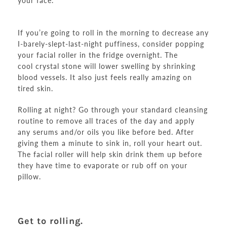
your face.
If you’re going to roll in the morning to decrease any
I-barely-slept-last-night puffiness, consider popping
your facial roller in the fridge overnight. The
cool crystal stone will lower swelling by shrinking
blood vessels. It also just feels really amazing on
tired skin.
Rolling at night? Go through your standard cleansing
routine to remove all traces of the day and apply
any serums and/or oils you like before bed. After
giving them a minute to sink in, roll your heart out.
The facial roller will help skin drink them up before
they have time to evaporate or rub off on your
pillow.
Get to rolling.