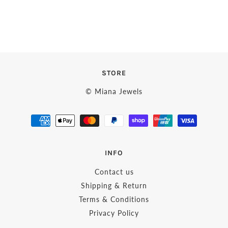
STORE
© Miana Jewels
INFO
Contact us
Shipping & Return
Terms & Conditions
Privacy Policy